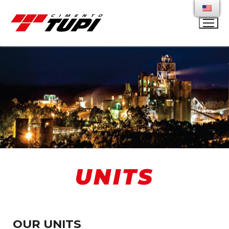
UNITS
OUR UNITS