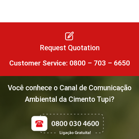
Request Quotation
Customer Service: 0800 – 703 – 6650
Você conhece o Canal de Comunicação
Ambiental da Cimento Tupi?