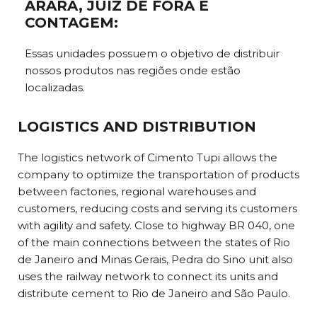
ARARÁ, JUIZ DE FORA E
CONTAGEM:
Essas unidades possuem o objetivo de distribuir
nossos produtos nas regiões onde estão
localizadas.
LOGISTICS AND DISTRIBUTION
The logistics network of Cimento Tupi allows the
company to optimize the transportation of products
between factories, regional warehouses and
customers, reducing costs and serving its customers
with agility and safety. Close to highway BR 040, one
of the main connections between the states of Rio
de Janeiro and Minas Gerais, Pedra do Sino unit also
uses the railway network to connect its units and
distribute cement to Rio de Janeiro and São Paulo.