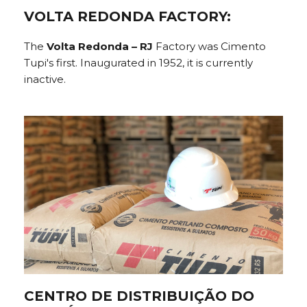
VOLTA REDONDA FACTORY:
The
Volta Redonda – RJ
Factory was Cimento
Tupi's first. Inaugurated in 1952, it is currently
inactive.
CENTRO DE DISTRIBUIÇÃO DO