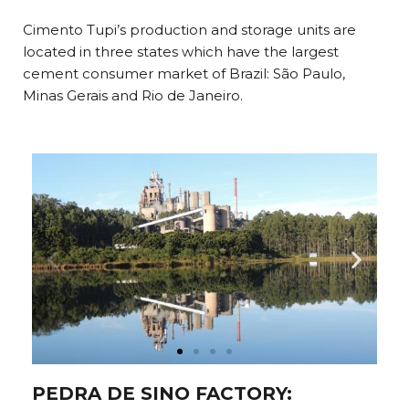
Cimento Tupi’s production and storage units are
located in three states which have the largest
cement consumer market of Brazil: São Paulo,
Minas Gerais and Rio de Janeiro.
PEDRA DE SINO FACTORY: