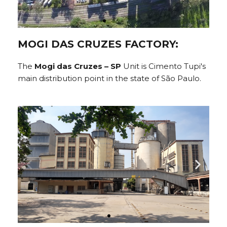
MOGI DAS CRUZES FACTORY:
The
Mogi das Cruzes – SP
Unit is Cimento Tupi's
main distribution point in the state of São Paulo.