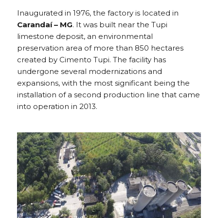
Inaugurated in 1976, the factory is located in
Carandaí – MG
. It was built near the Tupi
limestone deposit, an environmental
preservation area of more than 850 hectares
created by Cimento Tupi. The facility has
undergone several modernizations and
expansions, with the most significant being the
installation of a second production line that came
into operation in 2013.