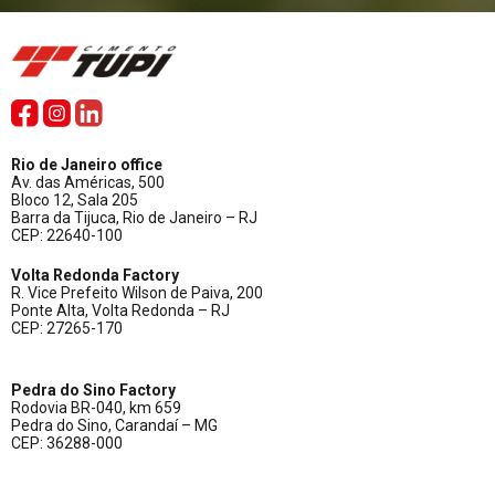
Rio de Janeiro office
Av. das Américas, 500
Bloco 12, Sala 205
Barra da Tijuca, Rio de Janeiro – RJ
CEP: 22640-100
Volta Redonda Factory
R. Vice Prefeito Wilson de Paiva, 200
Ponte Alta, Volta Redonda – RJ
CEP: 27265-170
Pedra do Sino Factory
Rodovia BR-040, km 659
Pedra do Sino, Carandaí – MG
CEP: 36288-000